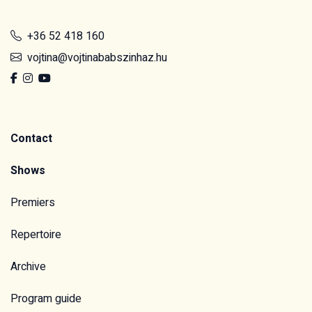
+36 52 418 160
vojtina@vojtinababszinhaz.hu
Contact
Shows
Premiers
Repertoire
Archive
Program guide