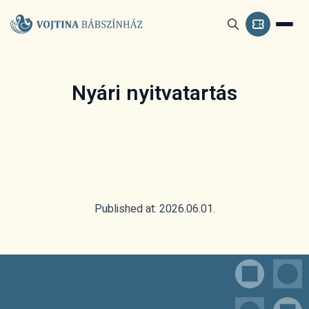
Nyári nyitvatartás
Published at: 2026.06.01.