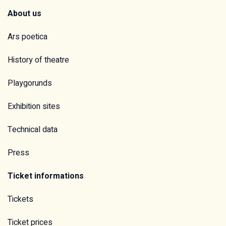
About us
Ars poetica
History of theatre
Playgorunds
Exhibition sites
Technical data
Press
Ticket informations
Tickets
Ticket prices