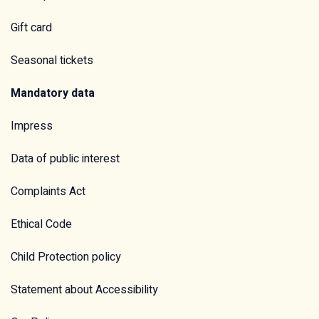
Gift card
Seasonal tickets
Mandatory data
Impress
Data of public interest
Complaints Act
Ethical Code
Child Protection policy
Statement about Accessibility