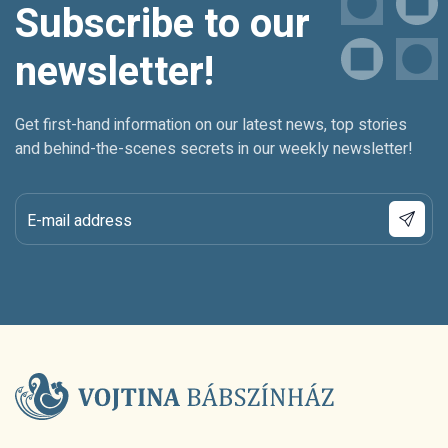
Subscribe to our
newsletter!
Get first-hand information on our latest news, top stories
and behind-the-scenes secrets in our weekly newsletter!
E-mail address