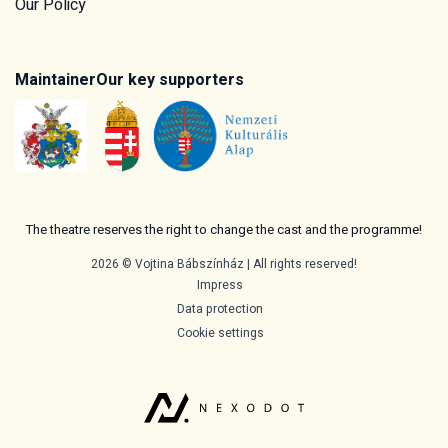
Our Policy
Maintainer
Our key supporters
The theatre reserves the right to change the cast and the programme!
2026 © Vojtina Bábszínház | All rights reserved!
Impress
Data protection
Cookie settings